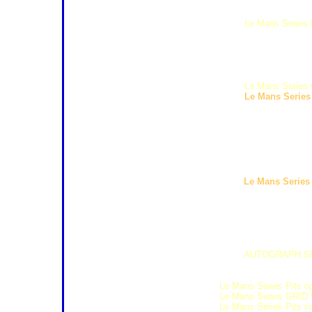
12:30 16:30 Superstars Scrut
12:40 13:30 Formula Le Mans 
13:45 14:45
Le Mans Series F
15:00 15:30 Radical European
15:45 16:15 Seat Super Copa
16:30 17:20 Formula Renault 
17:35 18:05 Superstars Free 
18:20 18:50 CER Qualifying 1
19:10 19:30
Le Mans Series 
19:40 20:00
Le Mans Series 
Saturday 1st August
07:45 08:15 Seat Super Copa
08:25 08:55 Superstars Quali
09:05 09:35 CER Qualifying 2
09:50 10:35 Radical Europea
10:50 11:10
Le Mans Series
11:20 11:45 Track Laps 25'
12:03 12:50 Formula Renault 
13:05 14:05 Formula Le Man
14:20 15:20 CER Race Race 
15:35 16:05 Superstars Race 
16:25 17:12 Formula Renault 
17:00 17:30
AUTOGRAPH SE
17:30 18:15 Seat Super Cop
17:45 18:20 PIT WALK (gate 
18:30
Le Mans Series Pits o
18:30
Le Mans Series GRID
18:45
Le Mans Series Pits c