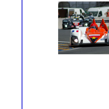
time for Round 3 and, with regret, 
Of the two other non-starters, Peg
be significantly missed (although t
Oreca was nicely turned out at Spa a
disgrace itself) but the fact that no
RS Spyder will be competing opens t
Team Essex might have been expect
re-liveried Le Mans winner (
right
) is
Algarve. That leaves seven, or perha
twelve LMP2 starters with a fair-to
podium.
Aside from Mike Newton and Tommy