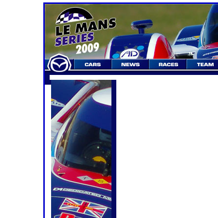
Le Mans Series 2009
Round 3. Autodromo do Algarve 100
Weekend Preview
Heading towards the sunsh
. . . . . . . . . . . . . . for a night 
After seven weeks of thumb-twiddlin
since the previous round of the Le 
May, the series leaps back into action
the first race at the brand new and 
near Portimão, and a first-ever "nigh
series.
The timing has thrown up a number 
teams, media and, to a lesser exten
the event for the first weekend in A
very appealing prospect when the org