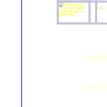
43
Q8 Oil
Spain
Click any of the thumbnails to view
Weekend Schedule
The following schedule is subject t
Wednesday 29th July
13:30 19:00
Le Mans Series 
14:00 20:00
Le Mans Series 
Thursday 30th July
08:30 11:30 Formula Renault 
08:30 13:00 Formula Le Man
09:00 12:30 Formula Le Man
09:00 13:30
Le Mans Series 
10:00 13:00
Le Mans Series D
12:00 17:00 Radical European
13:00 16:00 Seat Super Cop
13:15 Formula Le Mans Driver
14:00 18:00 Seat Super Copa
14:30 15:15 Formula Le Mans