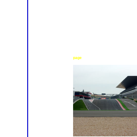
From the drivers' point of view, it i
challenging, and satisfying, racetrac
advantage of the surrounding hills,
through a succession of tantalising
handful of snappy straights and one
"straightaway". The result is a circui
skills to the utmost, but rewards a 
sense of achievement. It also prese
task of creating a set-up that meet
between downforce and mechanical 
task, but one that experienced teams w
find out more about the track, see t
.
page