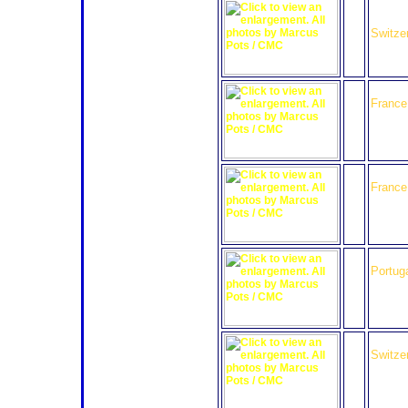
33
Speedy
Team 
Switze
35
Oak Ra
France
37
WR Sal
France
40
Quifel
Portug
41
GAC R
Switze