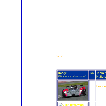
weekend's Spa 24 Hours will have 
for this one pre-eminent category? A 
when it can be cheaper for a team 
than GT1, perhaps inevitable.
Up against the solo Larbre Saleen in
singleton Corvette from Luc Alphan
stable, like the #73 seen here (
right
pleased to report that Luc is makin
from a serious back injury, sustain
his bike during the Rand'Auvergne 4
at the end of June. A major operati
Chevalier convalescing A class win 
needs.
GT2:
The final 11 entries for GT2 br
The full LMP2 entry for Alg
Image
No
Team 
(Click for an enlargement)
Nationa
24
Oak Ra
France
25
RML A