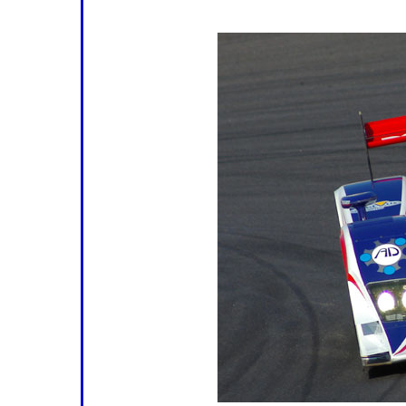
rain.