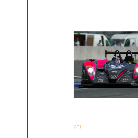
Lola Mazda Coupé, who must now b
favourites for the class, there are t
with excellent prospects. The Racing
hurdles at Le Mans, but must be ra
shown good form, and the Swiss tea
anyone else.
recent races is the WR Salini, with 
brought in the services of Frenchma
stakes again. Finally, there's one m
challenge. The Spanish Q8 Oils Hach
GT1:
There are only two GT1 entries
adding strength to the belief that this
what was once the pinnacle of GT r