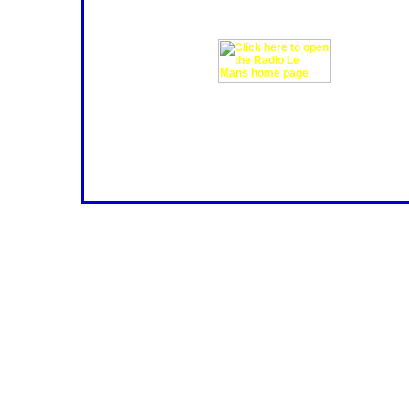
including contributions from RML's
below for access the new website.
More information?
If you're looking for more informat
circuit review and get a sneak previ
so you may find buttons that don't 