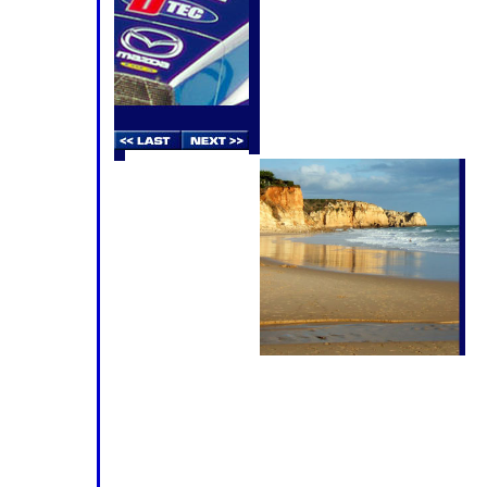
calendar last year, but the reality 
staging a major motor race in the Al
holiday season is no easy solution
be teeming with holidaymakers, ma
looking for entertainment on a Satur
thirty-five racecars and the associa
thousand mechanics, engineers, sup
guests has put a considerable strain 
not to mention the pockets of the 
The
pe
re
th
co
pr
di
ca
as
The
ho
the Faro and Portimão area have run
doubt that Round 3 of the 2009 Le Man
On two counts - both mentioned in t
sincere hope is 'yes!'. Most of the
opportunity to test at the new
Autod
there's been universal praise for the 