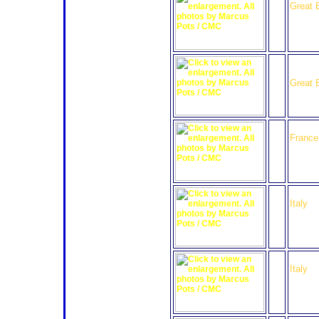
Great B
26
Bruich
Radica
Great B
28
Ibanez
France
29
Racin
Italy
30
Racin
Italy